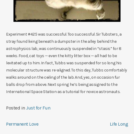
Experiment #425 was successful. Too successful. Sir Tubsters, a
stray found living beneath a dumpster in the alley behind the
astrophysics lab, was continuously suspended in “stasis” for 8
weeks. Food, cat toys — even the kitty litter box — all had to be
levitated up to him. In fact, Tubbs was suspended for so long his
molecular structure was re-aligned. To this day, Tubbs comfortably
walks around on the ceiling of the lab. And, yes, on occasion fur
balls drop from above. Next spring he’s being assigned to the
International Space Station as a tutorial for novice astronauts.
Posted in
Just for Fun
Post
Permanent Love
Life Long