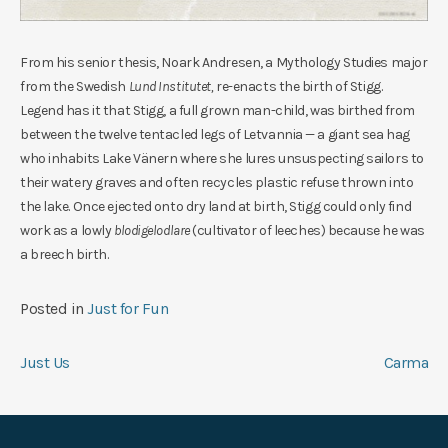
From his senior thesis, Noark Andresen, a Mythology Studies major
from the Swedish
Lund Institutet,
re-enacts the birth of Stigg.
Legend has it that Stigg, a full grown man-child, was birthed from
between the twelve tentacled legs of Letvannia — a giant sea hag
who inhabits Lake Vänern where she lures unsuspecting sailors to
their watery graves and often recycles plastic refuse thrown into
the lake. Once ejected onto dry land at birth, Stigg could only find
work as a lowly
blodigelodlare
(cultivator of leeches) because he was
a breech birth.
Posted in
Just for Fun
Post
Just Us
Carma
navigation