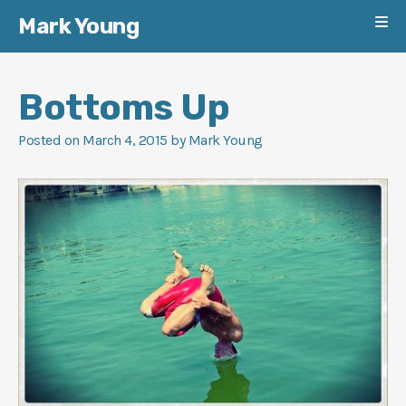
Mark Young
Skip
to
Bottoms Up
content
Posted on
March 4, 2015
by
Mark Young