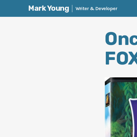
Mark Young
Writer & Developer
Skip
to
Onc
content
FOX