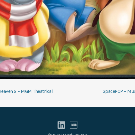
t
Heaven 2 – MGM Theatrical
SpacePOP – Mus
gation