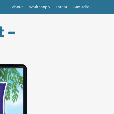
About
Workshops
Latest
Say Hello!
t –