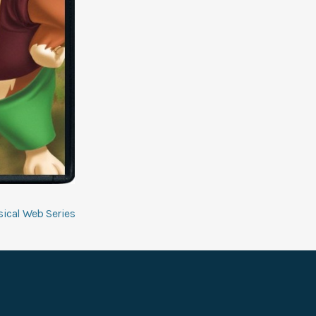
ical Web Series