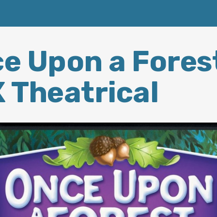
e Upon a Fores
 Theatrical