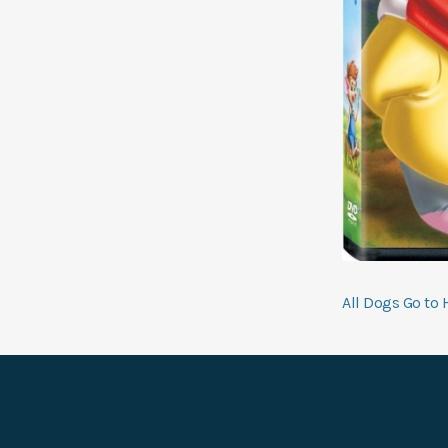
Pos
All Dogs Go to 
navi