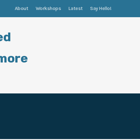
About
Workshops
Latest
Say Hello!
ed
 more