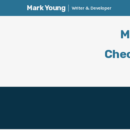
Mark Young
Writer & Developer
Skip
to
M
content
Chec