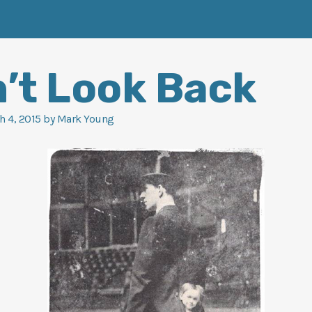
’t Look Back
h 4, 2015
by
Mark Young