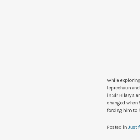
While exploring
leprechaun and 
in Sir Hilary’s 
changed when S
forcing him to 
Posted in
Just 