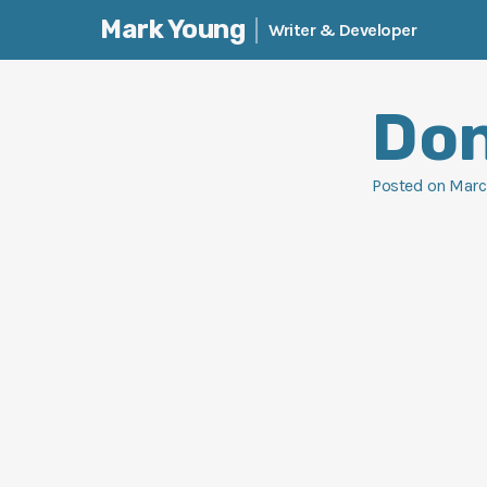
Mark Young
Writer & Developer
Skip
to
Don
content
Posted on
Marc