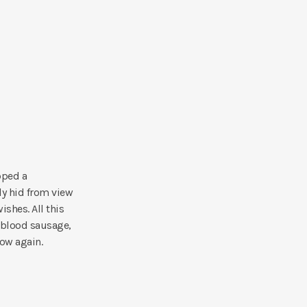
pped a
ly hid from view
ishes. All this
 blood sausage,
bow again.