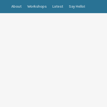
About
Workshops
Latest
Say Hello!