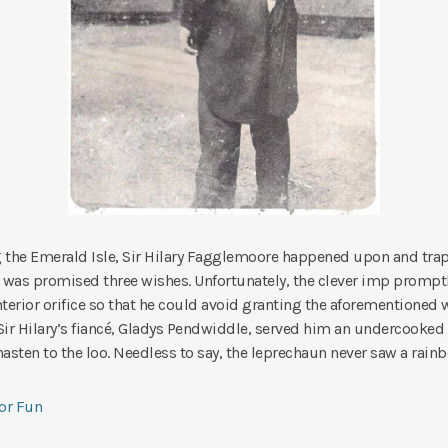
 the Emerald Isle, Sir Hilary Fagglemoore happened upon and tra
was promised three wishes. Unfortunately, the clever imp prompt
anterior orifice so that he could avoid granting the aforementioned w
ir Hilary’s fiancé, Gladys Pendwiddle, served him an undercooked
hasten to the loo. Needless to say, the leprechaun never saw a rain
for Fun